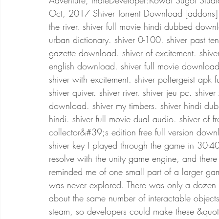
Adventure, IndieDeveloper:Kowai Sugoi Studi
Oct, 2017 Shiver Torrent Download [addons] s
the river. shiver full movie hindi dubbed down
urban dictionary. shiver 0-100. shiver past tense
gazette download. shiver of excitement. shiver 
english download. shiver full movie download i
shiver with excitement. shiver poltergeist apk f
shiver quiver. shiver river. shiver jeu pc. shive
download. shiver my timbers. shiver hindi du
hindi. shiver full movie dual audio. shiver of fr
collector&#39;s edition free full version down
shiver key I played through the game in 30-40 
resolve with the unity game engine, and there
reminded me of one small part of a larger ga
was never explored. There was only a dozen 
about the same number of interactable objects
steam, so developers could make these &quo