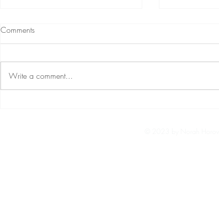
Rocket Singh Salesman Of The
Windows Cub
Comments
Year Full Movie Mp4 3gp Free
Activator Rar 
Download
See more ideas about bollywood
Cube Escape: 
movies, bollywood posters, hindi
Crack Serial K
Write a comment...
movies. ... Baaghi 3 (2020) Hindi
Created by Pa
download 720p full HD movie ...
Jul 31, 2020 
Free...
Paulnenhotmai
© 2023 by Norah Horowi