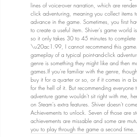
lines of voice-over narration, which are rend
click adventuring, meaning you collect items t
advance in the game. Sometimes, you first hav
to create a useful item. Shiver's game world is 
so it only takes 30 to 45 minutes to complete
\u20ac1.99, I cannot recommend this game. I
gameplay of a typical point-and-click adventu
genre is something they might like and then mo
games.If you're familiar with the genre, thoug
buy it for a quarter or so, or if it comes in 
for the hell of it. But recommending everyone
adventure game wouldn't sit right with me, h
on Steam's extra features. Shiver doesn't co
Achievements to unlock. Seven of those are st
achievements are missable and some are mutual
you to play through the game a second time. 