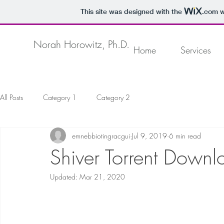
This site was designed with the
.com
w
Norah Horowitz, Ph.D.
Home
Services
All Posts
Category 1
Category 2
emnebbiotingracgui
Jul 9, 2019
6 min read
Shiver Torrent Down
Updated:
Mar 21, 2020