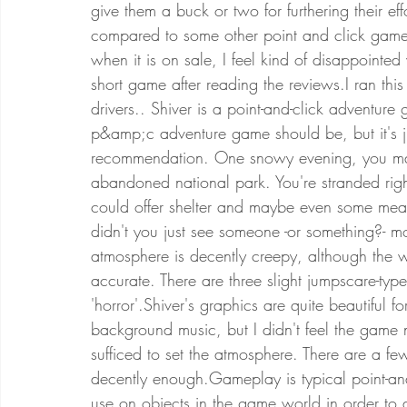
give them a buck or two for furthering their ef
compared to some other point and click games
when it is on sale, I feel kind of disappointe
short game after reading the reviews.I ran t
drivers.. Shiver is a point-and-click adventur
p&amp;c adventure game should be, but it's jus
recommendation. One snowy evening, you mana
abandoned national park. You're stranded rig
could offer shelter and maybe even some mean
didn't you just see someone -or something?- m
atmosphere is decently creepy, although the wo
accurate. There are three slight jumpscare-typ
'horror'.Shiver's graphics are quite beautiful f
background music, but I didn't feel the game 
sufficed to set the atmosphere. There are a fe
decently enough.Gameplay is typical point-and
use on objects in the game world in order to 