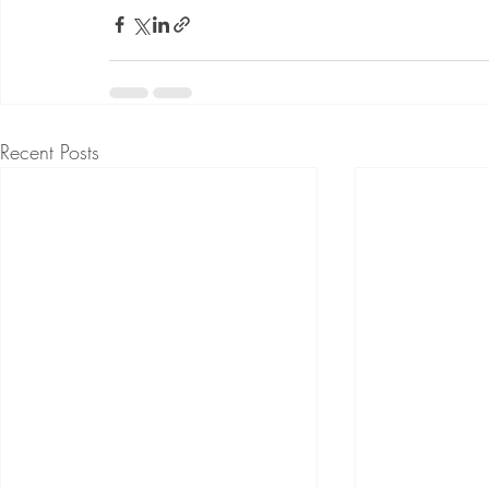
Recent Posts