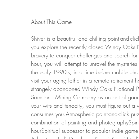
Shiver is a beautiful and chilling point-and-c
you explore the recently closed Windy Oaks N
bravery to conquer challenges and search for 
hour, you will attempt to unravel the mysterie
the early 1990's, in a time before mobile phone
visit your aging father in a remote retirement
strangely abandoned Windy Oaks National Pa
Samstone Mining Company as an act of goodwil
your wits and tenacity, you must figure out a
consumes you.Atmospheric point-and-click puz
combination of painting and photographySpine-
hourSpiritual successor to popular indie gam