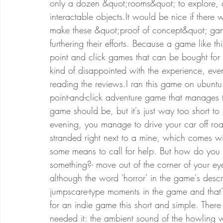
only a dozen &quot;rooms&quot; to explore, 
interactable objects.It would be nice if ther
make these &quot;proof of concept&quot; gam
furthering their efforts. Because a game like 
point and click games that can be bought for a
kind of disappointed with the experience, eve
reading the reviews.I ran this game on ubuntu
point-and-click adventure game that manages 
game should be, but it's just way too short t
evening, you manage to drive your car off roa
stranded right next to a mine, which comes wi
some means to call for help. But how do you g
something?- move out of the corner of your e
although the word 'horror' in the game's descri
jumpscare-type moments in the game and that's i
for an indie game this short and simple. There
needed it: the ambient sound of the howling w