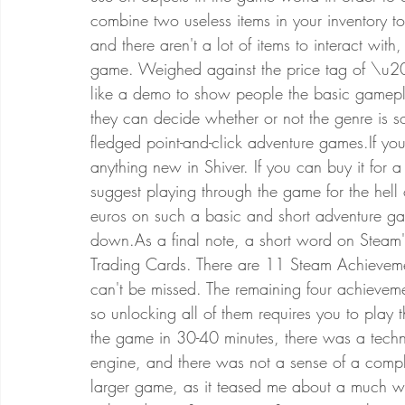
combine two useless items in your inventory to
and there aren't a lot of items to interact wit
game. Weighed against the price tag of \u20
like a demo to show people the basic gamepla
they can decide whether or not the genre is so
fledged point-and-click adventure games.If you
anything new in Shiver. If you can buy it for a
suggest playing through the game for the hell
euros on such a basic and short adventure ga
down.As a final note, a short word on Steam's
Trading Cards. There are 11 Steam Achievemen
can't be missed. The remaining four achievem
so unlocking all of them requires you to play
the game in 30-40 minutes, there was a techni
engine, and there was not a sense of a comple
larger game, as it teased me about a much w