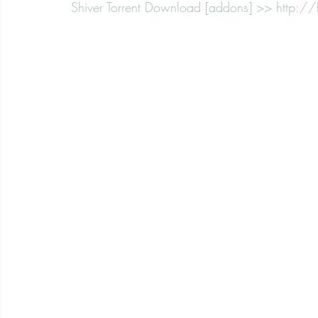
Shiver Torrent Download [addons] >> http:/